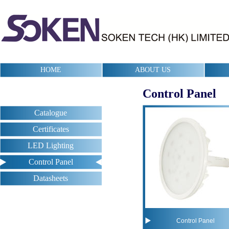
HOME
ABOUT US
Control Panel
Catalogue
Certificates
LED Lighting
Control Panel
Datasheets
Control Panel