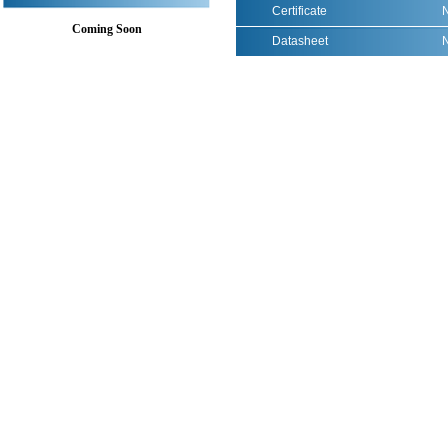
Certificate
Coming Soon
Datasheet